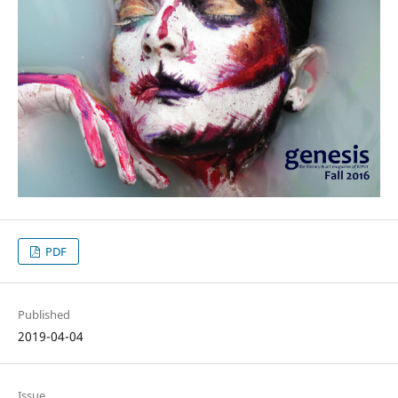
PDF
Published
2019-04-04
Issue