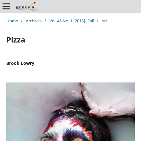
Home
/
Archives
/
Vol. 45 No. 1 (2016): Fall
/
Art
Pizza
Brook Lowry