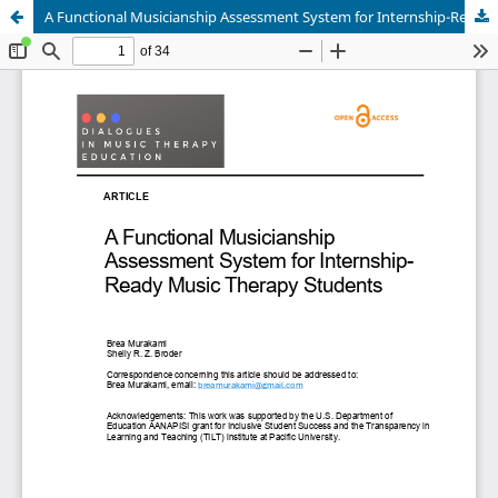
A Functional Musicianship Assessment System for Internship-Ready Music Therapy Students