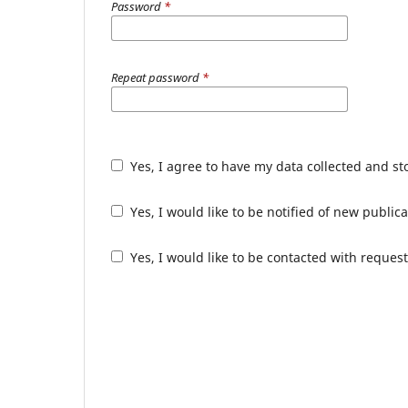
Password
*
Repeat password
*
Yes, I agree to have my data collected and s
Yes, I would like to be notified of new publ
Yes, I would like to be contacted with request