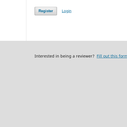
Login
Register
Interested in being a reviewer?
Fill out this for