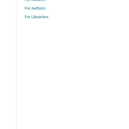
For Authors
For Librarians