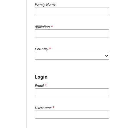
Family Name
Affiliation
*
Country
*
Login
Email
*
Username
*