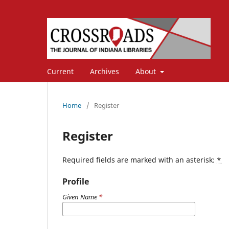
Current
Archives
About
Home
/
Register
Register
Required fields are marked with an asterisk:
*
Profile
Given Name
*