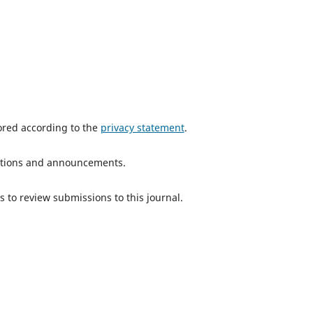
tored according to the
privacy statement
.
ications and announcements.
s to review submissions to this journal.