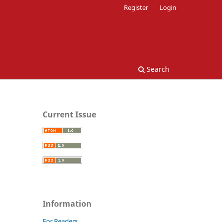
Register
Login
Search
Current Issue
Information
For Readers