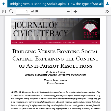
Bridging versus Bonding Social Capital: How the Type of Social Capital Produced in a Community Influences the Content of Civic Engagement