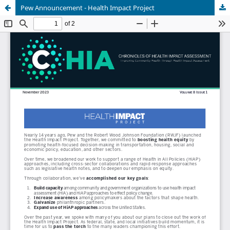
Pew Announcement - Health Impact Project