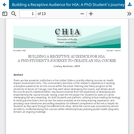
Building a Receptive Audience for HIA: A PhD Student's Journey to Create a HIA Course