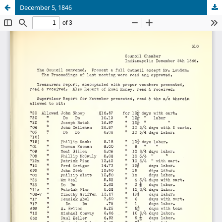
December 5, 1846