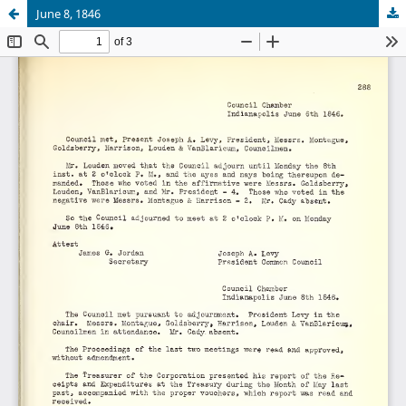
June 8, 1846