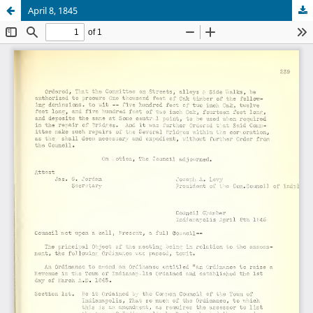
April 8, 1845