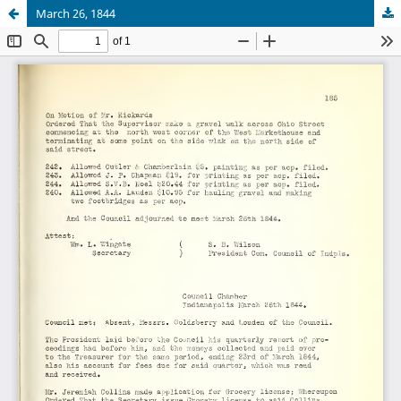
March 26, 1844