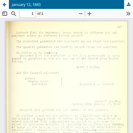
January 12, 1843