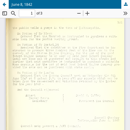
June 8, 1842