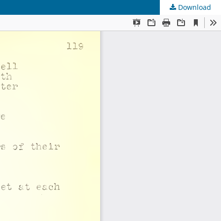
Download