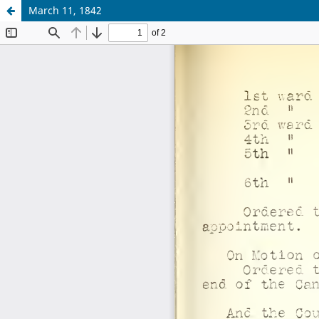
March 11, 1842