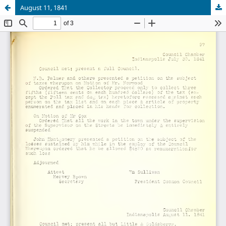
August 11, 1841