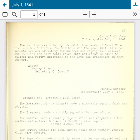
July 1, 1841