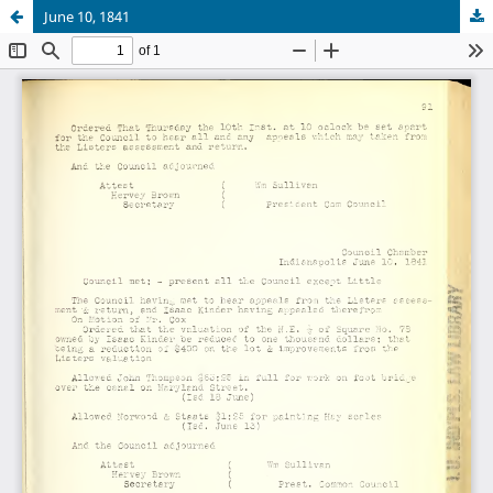
June 10, 1841