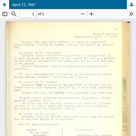
April 12, 1841