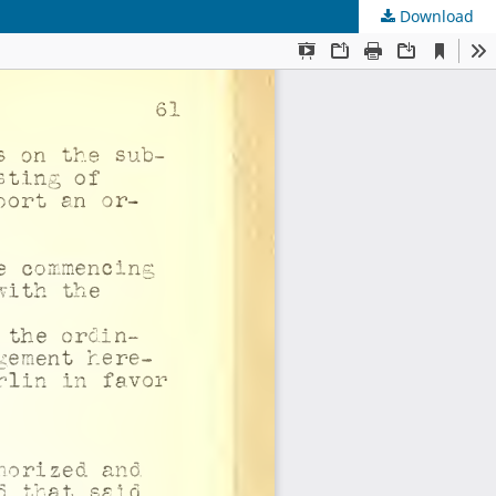
Download