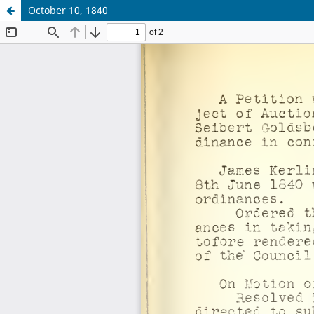
October 10, 1840