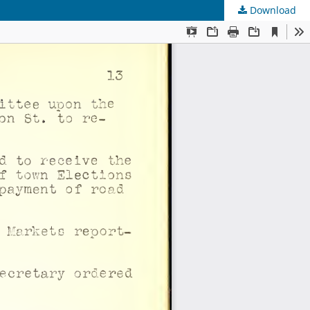
Download