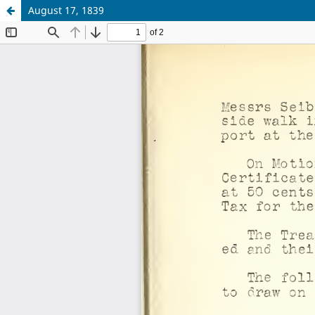
August 17, 1839