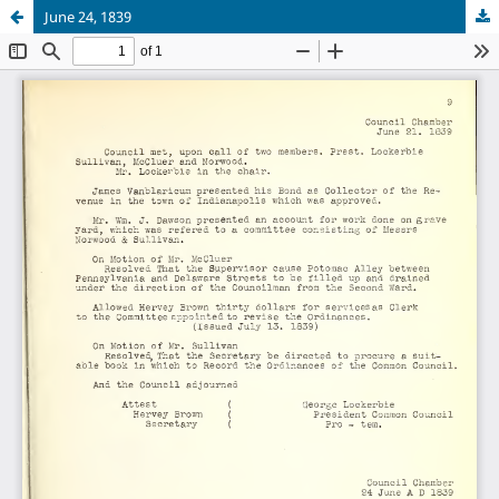
June 24, 1839