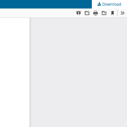
Download