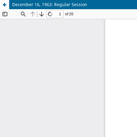
December 16, 1963: Regular Session