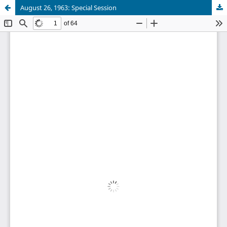
August 26, 1963: Special Session