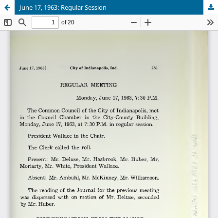
June 17, 1963: Regular Session