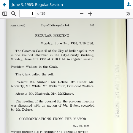
June 3, 1963: Regular Session