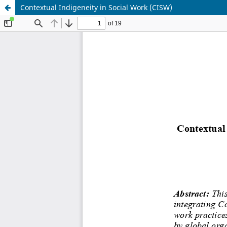
Contextual Indigeneity in Social Work (CISW)