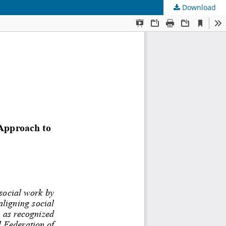
Download