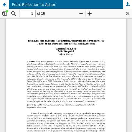
From Reflection to Action