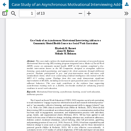
Case Study of an Asynchronous Motivational Interviewing Add-on to a Community Mental Health Course in a Social Work Curriculum