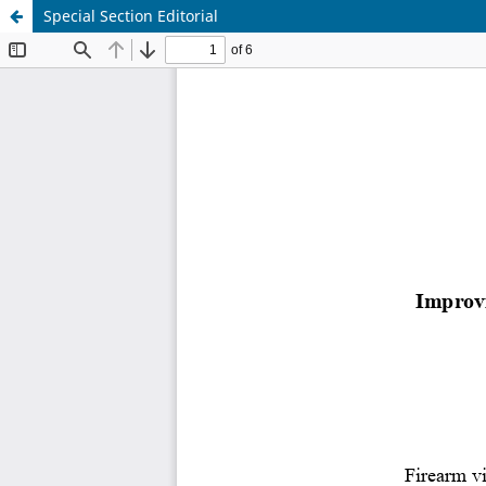
Special Section Editorial