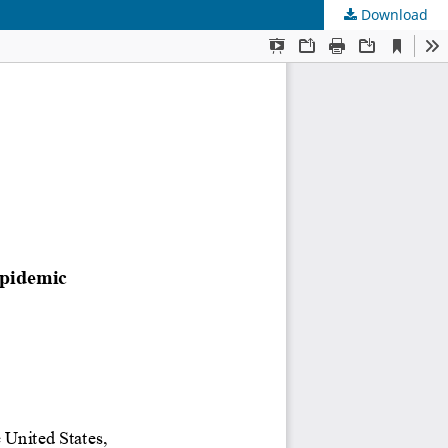
Download