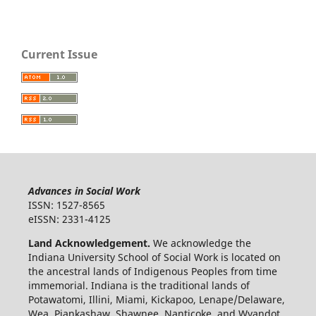
Current Issue
Advances in Social Work
ISSN: 1527-8565
eISSN: 2331-4125
Land Acknowledgement.
We acknowledge the
Indiana University School of Social Work is located on
the ancestral lands of Indigenous Peoples from time
immemorial. Indiana is the traditional lands of
Potawatomi, Illini, Miami, Kickapoo, Lenape/Delaware,
Wea, Piankashaw, Shawnee, Nanticoke, and Wyandot.