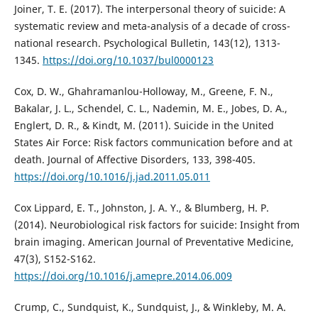
Joiner, T. E. (2017). The interpersonal theory of suicide: A
systematic review and meta-analysis of a decade of cross-
national research. Psychological Bulletin, 143(12), 1313-
1345.
https://doi.org/10.1037/bul0000123
Cox, D. W., Ghahramanlou-Holloway, M., Greene, F. N.,
Bakalar, J. L., Schendel, C. L., Nademin, M. E., Jobes, D. A.,
Englert, D. R., & Kindt, M. (2011). Suicide in the United
States Air Force: Risk factors communication before and at
death. Journal of Affective Disorders, 133, 398-405.
https://doi.org/10.1016/j.jad.2011.05.011
Cox Lippard, E. T., Johnston, J. A. Y., & Blumberg, H. P.
(2014). Neurobiological risk factors for suicide: Insight from
brain imaging. American Journal of Preventative Medicine,
47(3), S152-S162.
https://doi.org/10.1016/j.amepre.2014.06.009
Crump, C., Sundquist, K., Sundquist, J., & Winkleby, M. A.