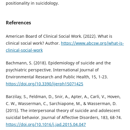
positionality in suicidology.
References
American Board of Clinical Social Work. (2022). What is
clinical social work? Author.
https://www.abcsw.org/what-is-
clinical-social-work
Bachmann, S. (2018). Epidemiology of suicide and the
psychiatric perspective. International Journal of
Environmental Research and Public Health, 15, 1-23.
https://doi.org/10.3390/ijerph15071425
Barzilay, S., Feldman, D., Snir, A., Apter, A., Carli, V., Hoven,
C. W., Wasserman, C., Sarchiapone, M., & Wasserman, D.
(2015). The interpersonal theory of suicide and adolescent
suicidal behavior. Journal of Affective Disorders, 183, 68-74.
https://doi.org/10.1016/j.jad.2015.04.047