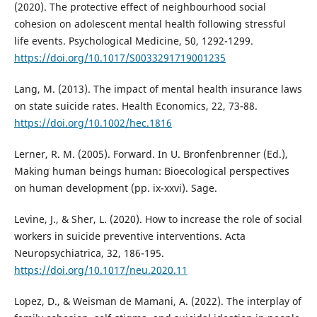
(2020). The protective effect of neighbourhood social
cohesion on adolescent mental health following stressful
life events. Psychological Medicine, 50, 1292-1299.
https://doi.org/10.1017/S0033291719001235
Lang, M. (2013). The impact of mental health insurance laws
on state suicide rates. Health Economics, 22, 73-88.
https://doi.org/10.1002/hec.1816
Lerner, R. M. (2005). Forward. In U. Bronfenbrenner (Ed.),
Making human beings human: Bioecological perspectives
on human development (pp. ix-xxvi). Sage.
Levine, J., & Sher, L. (2020). How to increase the role of social
workers in suicide preventive interventions. Acta
Neuropsychiatrica, 32, 186-195.
https://doi.org/10.1017/neu.2020.11
Lopez, D., & Weisman de Mamani, A. (2022). The interplay of