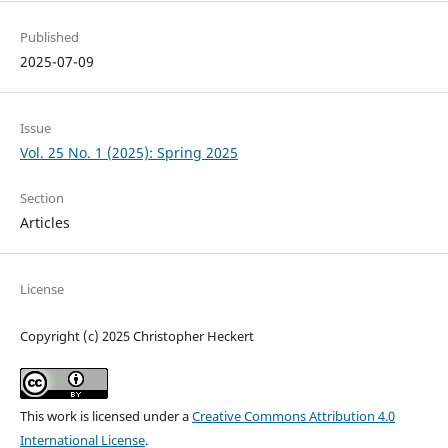
Published
2025-07-09
Issue
Vol. 25 No. 1 (2025): Spring 2025
Section
Articles
License
Copyright (c) 2025 Christopher Heckert
This work is licensed under a
Creative Commons Attribution 4.0
International License
.