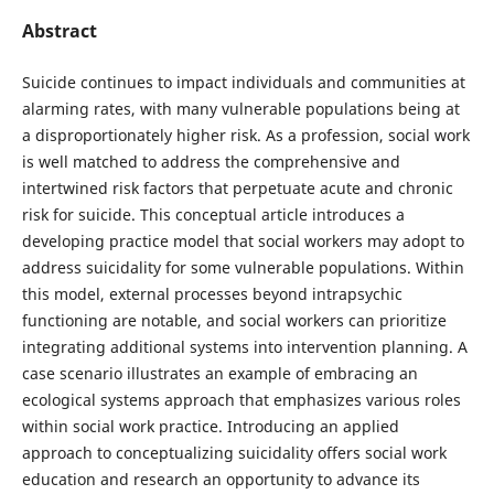
Abstract
Suicide continues to impact individuals and communities at
alarming rates, with many vulnerable populations being at
a disproportionately higher risk. As a profession, social work
is well matched to address the comprehensive and
intertwined risk factors that perpetuate acute and chronic
risk for suicide. This conceptual article introduces a
developing practice model that social workers may adopt to
address suicidality for some vulnerable populations. Within
this model, external processes beyond intrapsychic
functioning are notable, and social workers can prioritize
integrating additional systems into intervention planning. A
case scenario illustrates an example of embracing an
ecological systems approach that emphasizes various roles
within social work practice. Introducing an applied
approach to conceptualizing suicidality offers social work
education and research an opportunity to advance its