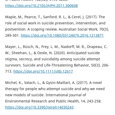
https://doi.org/10.2105/AJPH.2011.300608
Maple, M., Pearce, T., Sanford, R. L., & Cerel, J. (2017). The
role of social work in suicide prevention, intervention, and
postvention: A scoping review. Australian Social Work, 70(3),
289-301.
https://doi.org/10.1080/0312407X.2016.1213871
Mayer, L., Rüsch, N., Frey, L. M., Nadorff, M. R., Drapeau, C.
W., Sheehan, L., & Oexle, N. (2020). Anticipated suicide
stigma, secrecy, and suicidality among suicide attempt
survivors. Suicide and Life-Threatening Behavior, 50(3), 206-
713.
https://doi.org/10.1111/sltb.12617
Michel, K., Valach, L., & Gysin-Maillart, A. (2017). A novel
therapy for people who attempt suicide and why we need
new models of suicide. International Journal of
Environmental Research and Public Health, 14, 243-258.
https://doi.org/10.3390/ijerph14030243