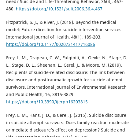
need? Suicide and Life-Threatening Behavior, 36(4), 467-
480.
https://doi.org/10.1521/suli.2006.36.4.467
Fitzpatrick, S. J., & River, J. (2018). Beyond the medical
model: Future direction for suicide intervention services.
International Journal of Health, 48(1), 189-203.
https://doi.org/10.1177/0020731417716086
Frey, L. M., Drapeau, C. W., Fulginiti, A., Oexle, N., Stage, D.
L., Stage, D. L., Sheehan, L., Cerel, J., & Moore, M. (2019).
Recipients of suicide-related disclosure: The link between
disclosure and posttraumatic growth for suicide attempt
survivors. International Journal of Environmental Research
and Public Health, 16, 3815-3829.
https://doi.org/10.3390/ijerph16203815
Frey, L. M., Hans, J. D., & Cerel, J. (2015). Suicide disclosure
in suicide attempt survivors: Does family reaction moderate
or mediate disclosure’s effect on depression? Suicide and