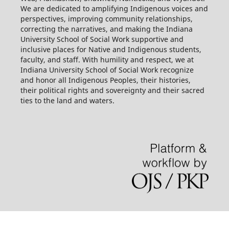
We are dedicated to amplifying Indigenous voices and
perspectives, improving community relationships,
correcting the narratives, and making the Indiana
University School of Social Work supportive and
inclusive places for Native and Indigenous students,
faculty, and staff. With humility and respect, we at
Indiana University School of Social Work recognize
and honor all Indigenous Peoples, their histories,
their political rights and sovereignty and their sacred
ties to the land and waters.