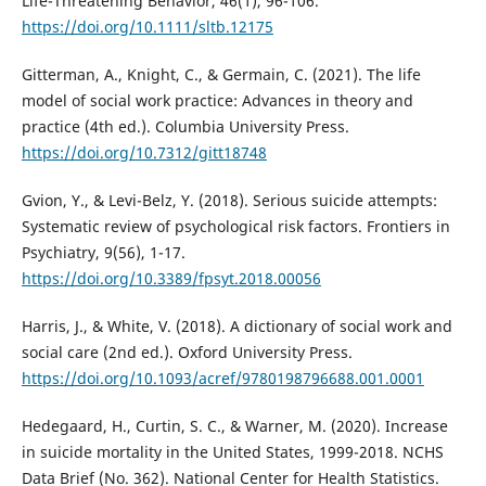
Life-Threatening Behavior, 46(1), 96-106.
https://doi.org/10.1111/sltb.12175
Gitterman, A., Knight, C., & Germain, C. (2021). The life
model of social work practice: Advances in theory and
practice (4th ed.). Columbia University Press.
https://doi.org/10.7312/gitt18748
Gvion, Y., & Levi-Belz, Y. (2018). Serious suicide attempts:
Systematic review of psychological risk factors. Frontiers in
Psychiatry, 9(56), 1-17.
https://doi.org/10.3389/fpsyt.2018.00056
Harris, J., & White, V. (2018). A dictionary of social work and
social care (2nd ed.). Oxford University Press.
https://doi.org/10.1093/acref/9780198796688.001.0001
Hedegaard, H., Curtin, S. C., & Warner, M. (2020). Increase
in suicide mortality in the United States, 1999-2018. NCHS
Data Brief (No. 362). National Center for Health Statistics.