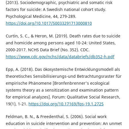
(2013). Sociodemographic, psychiatric and somatic risk
factors for suicide: A Swedish national cohort study.
Psychological Medicine, 44, 279-289.
https://doi.org/10.1017/S0033291713000810
Curtin, S. C., & Heron, M. (2019). Death rates due to suicide
and homicide among persons aged 10-24: United States,
2000-2017. NCHS Data Brief (No. 352). CDC.
https://www.cdc.gov/nchs/data/databriefs/db352-h.pdf
Epp, A. (2018). Das ökosystemische Entwicklungsmodell als
theoretisches Sensibilisierungs-und Betrachtungsraster für
empirische Phänomene [Bronfenbrenner's ecological
systems theory as a sensitization and examination pattern
for empirical analyzes]. Forum: Qualitative Social Research,
19(1), 1-21.
https://doi.org/10.17169/fqs-19.1.2725
Feldman, B. N., & Freedenthal, S. (2006). Social work
education in suicide intervention and prevention: An unmet