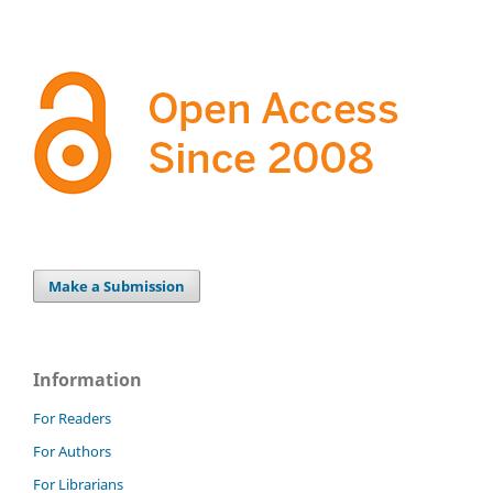
Make a Submission
Information
For Readers
For Authors
For Librarians