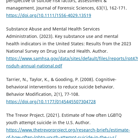
perspective of suicide risk factors, assessment &
management. Journal of Forensic Sciences, 63(1), 162-171.
https://doi.org/10.1111/1556-4029.13519
Substance Abuse and Mental Health Services
Administration. (2023). Key substance use and mental
health indicators in the United States: Results from the 2023
National Survey on Drug Use and Health. Author.
https://www.samhsa.gov/data/sites/default/files/reports/rpt
nsduh-annual-national.pdf
Tarrier, N., Taylor, K., & Gooding, P. (2008). Cognitive-
behavioral interventions to reduce suicide behavior.
Behavior Modification, 2(1), 77-108.
https://doi.org/10.1177/0145445507304728
The Trevor Project. (2021). Estimate of how often LGBTQ
youth attempt suicide in the U.S. Author.
https://www.thetrevorproject.org/research-briefs/estimate-
of-how-often-lgbtq-youth-attempt-suicide-in-the-u-s/