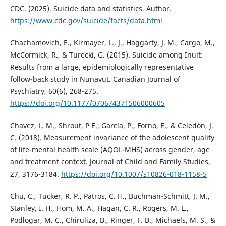
CDC. (2025). Suicide data and statistics. Author.
https://www.cdc.gov/suicide/facts/data.html
Chachamovich, E., Kirmayer, L., J., Haggarty, J. M., Cargo, M.,
McCormick, R., & Turecki, G. (2015). Suicide among Inuit:
Results from a large, epidemiologically representative
follow-back study in Nunavut. Canadian Journal of
Psychiatry, 60(6), 268-275.
https://doi.org/10.1177/070674371506000605
Chavez, L. M., Shrout, P E., García, P., Forno, E., & Celedón, J.
C. (2018). Measurement invariance of the adolescent quality
of life-mental health scale (AQOL-MHS) across gender, age
and treatment context. Journal of Child and Family Studies,
27, 3176-3184.
https://doi.org/10.1007/s10826-018-1158-5
Chu, C., Tucker, R. P., Patros, C. H., Buchman-Schmitt, J. M.,
Stanley, I. H., Hom, M. A., Hagan, C. R., Rogers, M. L.,
Podlogar, M. C., Chiruliza, B., Ringer, F. B., Michaels, M. S., &