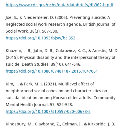
https://www.cdc.gov/nchs/data/databriefs/db362-h.pdf
Joe, S., & Niedermeier, D. (2006). Preventing suicide: A
neglected social work research agenda. British Journal of
Social Work, 38(3), 507-530.
https://doi.org/10.1093/bjsw/bcl353
Khazem, L. R., Jahn, D. R., Cukrowicz, K. C., & Anestis, M. D.
(2015). Physical disability and the interpersonal theory of
suicide. Death Studies, 39(10), 641-646.
https://doi.org/10.1080/07481187.2015.1047061
Kim, J., & Park, M. J. (2021). Multilevel effect of
neighborhood social cohesion and characteristics on
suicidal ideation among Korean older adults. Community
Mental Health Journal, 57, 522-528.
https://doi.org/10.1007/s10597-020-00678-5
Kingsbury, M., Clayborne, Z., Colman, I., & Kirkbride, J. B.