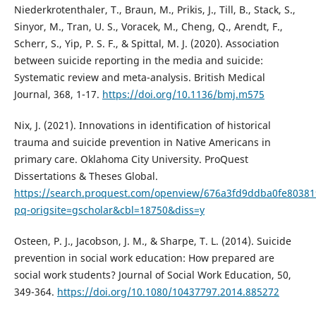
Niederkrotenthaler, T., Braun, M., Prikis, J., Till, B., Stack, S.,
Sinyor, M., Tran, U. S., Voracek, M., Cheng, Q., Arendt, F.,
Scherr, S., Yip, P. S. F., & Spittal, M. J. (2020). Association
between suicide reporting in the media and suicide:
Systematic review and meta-analysis. British Medical
Journal, 368, 1-17.
https://doi.org/10.1136/bmj.m575
Nix, J. (2021). Innovations in identification of historical
trauma and suicide prevention in Native Americans in
primary care. Oklahoma City University. ProQuest
Dissertations & Theses Global.
https://search.proquest.com/openview/676a3fd9ddba0fe80381
pq-origsite=gscholar&cbl=18750&diss=y
Osteen, P. J., Jacobson, J. M., & Sharpe, T. L. (2014). Suicide
prevention in social work education: How prepared are
social work students? Journal of Social Work Education, 50,
349-364.
https://doi.org/10.1080/10437797.2014.885272