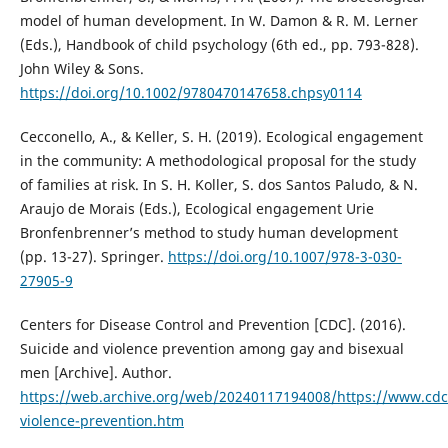
model of human development. In W. Damon & R. M. Lerner
(Eds.), Handbook of child psychology (6th ed., pp. 793-828).
John Wiley & Sons.
https://doi.org/10.1002/9780470147658.chpsy0114
Cecconello, A., & Keller, S. H. (2019). Ecological engagement
in the community: A methodological proposal for the study
of families at risk. In S. H. Koller, S. dos Santos Paludo, & N.
Araujo de Morais (Eds.), Ecological engagement Urie
Bronfenbrenner’s method to study human development
(pp. 13-27). Springer.
https://doi.org/10.1007/978-3-030-
27905-9
Centers for Disease Control and Prevention [CDC]. (2016).
Suicide and violence prevention among gay and bisexual
men [Archive]. Author.
https://web.archive.org/web/20240117194008/https://www.cdc
violence-prevention.htm