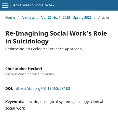
Advances in Social Work
Home
/
Archives
/
Vol. 25 No. 1 (2025): Spring 2025
/
Articles
Re-Imagining Social Work’s Role
in Suicidology
Embracing an Ecological Practice Approach
Christopher Heckert
Eastern Washington University
DOI:
https://doi.org/10.18060/28180
Keywords:
suicide, ecological systems, ecology, clinical
social work