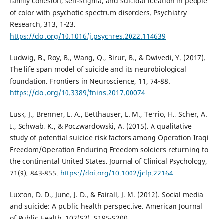
family cohesion, self-stigma, and suicidal ideation in people
of color with psychotic spectrum disorders. Psychiatry
Research, 313, 1-23.
https://doi.org/10.1016/j.psychres.2022.114639
Ludwig, B., Roy, B., Wang, Q., Birur, B., & Dwivedi, Y. (2017).
The life span model of suicide and its neurobiological
foundation. Frontiers in Neuroscience, 11, 74-88.
https://doi.org/10.3389/fnins.2017.00074
Lusk, J., Brenner, L. A., Betthauser, L. M., Terrio, H., Scher, A.
I., Schwab, K., & Poczwardowski, A. (2015). A qualitative
study of potential suicide risk factors among Operation Iraqi
Freedom/Operation Enduring Freedom soldiers returning to
the continental United States. Journal of Clinical Psychology,
71(9), 843-855.
https://doi.org/10.1002/jclp.22164
Luxton, D. D., June, J. D., & Fairall, J. M. (2012). Social media
and suicide: A public health perspective. American Journal
of Public Health, 102(S2), S195-S200.