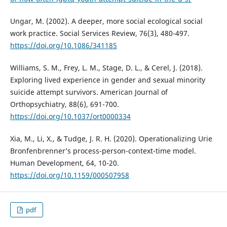
Ungar, M. (2002). A deeper, more social ecological social
work practice. Social Services Review, 76(3), 480-497.
https://doi.org/10.1086/341185
Williams, S. M., Frey, L. M., Stage, D. L., & Cerel, J. (2018).
Exploring lived experience in gender and sexual minority
suicide attempt survivors. American Journal of
Orthopsychiatry, 88(6), 691-700.
https://doi.org/10.1037/ort0000334
Xia, M., Li, X., & Tudge, J. R. H. (2020). Operationalizing Urie
Bronfenbrenner’s process-person-context-time model.
Human Development, 64, 10-20.
https://doi.org/10.1159/000507958
pdf