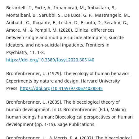
Berardelli, I., Forte, A., Innamorati, M., Imbastaro, B.,
Montalbani, B., Sarubbi, S., De Luca, G. P., Mastrangelo, M.,
Anibaldi, G., Rogante, E., Lester, D., Erbuto, D., Serafini, G.,
Amore, M., & Pompili, M. (2020). Clinical differences
between single and multiple suicide attempters, suicide
ideators, and non-suicidal inpatients. Frontiers in
Psychiatry, 11, 1-8.
https://doi.org/10.3389/fpsyt.2020.605140
Bronfenbrenner, U. (1979). The ecology of human behavior:
Experiments by nature and design. Harvard University
Press.
https://doi.org/10.4159/9780674028845
Bronfenbrenner, U. (2005). The bioecological theory of
human development. In U. Bronfenbrenner (Ed.), Making
human beings human: Bioecological perspectives on human
development (pp. 1-15). Sage Publications.
Bronfenbrenner, U., & Morris, P. A. (2007). The bioecological