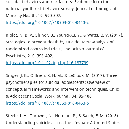
suicidal behaviors and risk factors: Evidence from the
national youth risk behavior survey. Journal of Immigrant
Minority Health, 19, 590-597.
https://doi.org/10.1007/s10903-016-0443-x
Riblet, N. B. V., Shiner, B., Young-Xu, Y., & Watts, B. V. (2017).
Strategies to prevent death by suicide: Meta-analysis of
randomized controlled trials. The British Journal of
Psychiatry, 210, 396-402.
https://doi.org/10.1192/bjp.bp.116.187799
Singer, J. B., O’Brien, K. H. M., & LeCloux, M. (2017). Three
psychotherapies for suicidal adolescents: Overview of
conceptual frameworks and intervention techniques. Child
& Adolescent Social Work Journal, 34, 95-106.
https://doi.org/10.1007/s10560-016-0453-5
Steele, I. H., Thrower, N., Noroian, P., & Saleh, F. M. (2018).
Understanding suicide across the lifespan: A United States