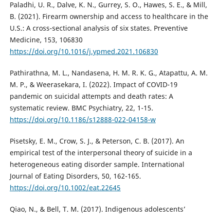
Paladhi, U. R., Dalve, K. N., Gurrey, S. O., Hawes, S. E., & Mill,
B. (2021). Firearm ownership and access to healthcare in the
U.S.: A cross-sectional analysis of six states. Preventive
Medicine, 153, 106830
https://doi.org/10.1016/j.ypmed.2021.106830
Pathirathna, M. L., Nandasena, H. M. R. K. G., Atapattu, A. M.
M. P., & Weerasekara, I. (2022). Impact of COVID-19
pandemic on suicidal attempts and death rates: A
systematic review. BMC Psychiatry, 22, 1-15.
https://doi.org/10.1186/s12888-022-04158-w
Pisetsky, E. M., Crow, S. J., & Peterson, C. B. (2017). An
empirical test of the interpersonal theory of suicide in a
heterogeneous eating disorder sample. International
Journal of Eating Disorders, 50, 162-165.
https://doi.org/10.1002/eat.22645
Qiao, N., & Bell, T. M. (2017). Indigenous adolescents’