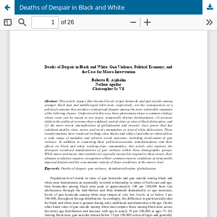
Deaths of Despair in Black and White