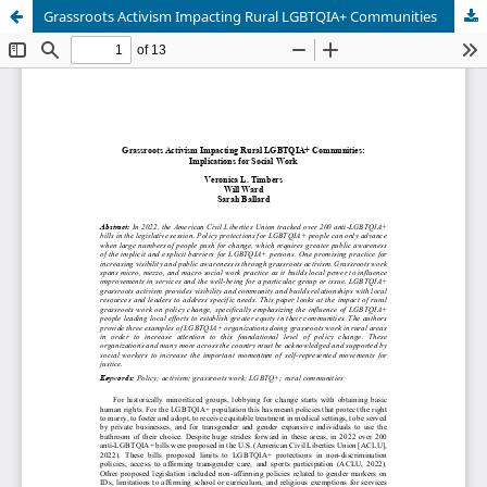
Grassroots Activism Impacting Rural LGBTQIA+ Communities