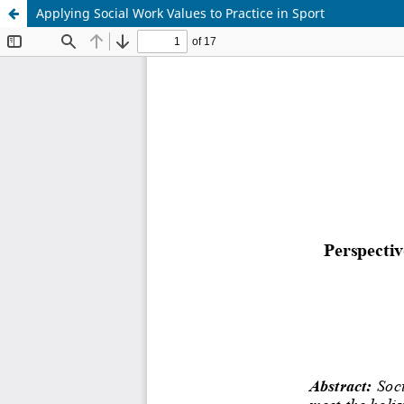
Applying Social Work Values to Practice in Sport