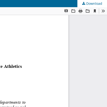
Download