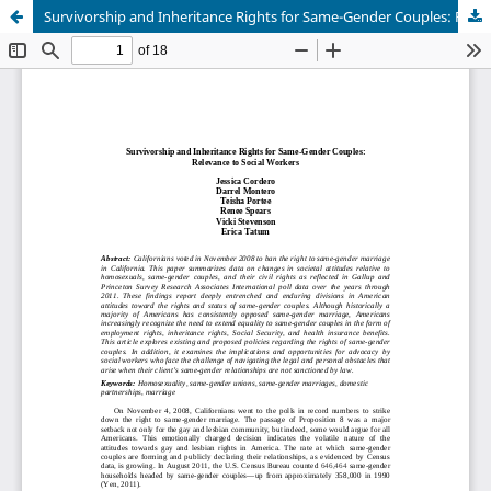
Survivorship and Inheritance Rights for Same-Gender Couples: Relevance to Social Workers