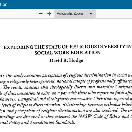
ation