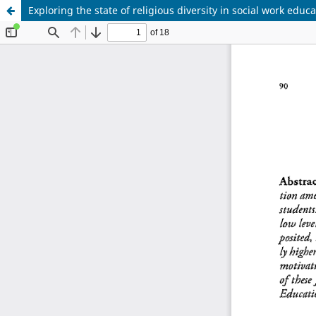
Exploring the state of religious diversity in social work educ