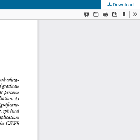
Download