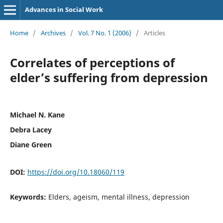
Advances in Social Work
Home
/
Archives
/
Vol. 7 No. 1 (2006)
/
Articles
Correlates of perceptions of
elder’s suffering from depression
Michael N. Kane
Debra Lacey
Diane Green
DOI:
https://doi.org/10.18060/119
Keywords:
Elders, ageism, mental illness, depression