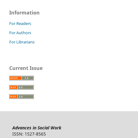
Information
For Readers
For Authors
For Librarians
Current Issue
Advances in Social Work
ISSN: 1527-8565