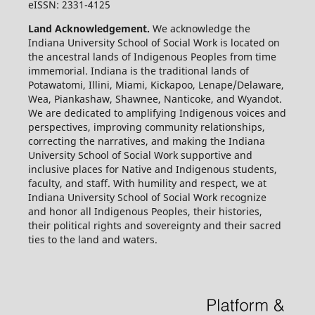
eISSN: 2331-4125
Land Acknowledgement.
We acknowledge the
Indiana University School of Social Work is located on
the ancestral lands of Indigenous Peoples from time
immemorial. Indiana is the traditional lands of
Potawatomi, Illini, Miami, Kickapoo, Lenape/Delaware,
Wea, Piankashaw, Shawnee, Nanticoke, and Wyandot.
We are dedicated to amplifying Indigenous voices and
perspectives, improving community relationships,
correcting the narratives, and making the Indiana
University School of Social Work supportive and
inclusive places for Native and Indigenous students,
faculty, and staff. With humility and respect, we at
Indiana University School of Social Work recognize
and honor all Indigenous Peoples, their histories,
their political rights and sovereignty and their sacred
ties to the land and waters.