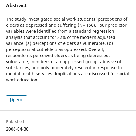
Abstract
The study investigated social work students’ perceptions of
elders as depressed and suffering (N= 156). Four predictor
variables were identified from a standard regression
analysis that account for 32% of the model’s adjusted
variance: (a) perceptions of elders as vulnerable, (b)
perceptions about elders as oppressed. Overall,
respondents perceived elders as being depressed,
vulnerable, members of an oppressed group, abusive of
substances, and only moderately resilient in response to
mental health services. Implications are discussed for social
work education.
PDF
Published
2006-04-30