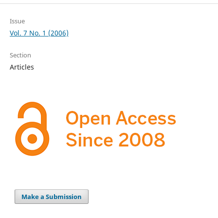
Issue
Vol. 7 No. 1 (2006)
Section
Articles
Make a Submission