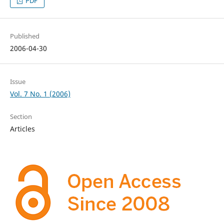
PDF
Published
2006-04-30
Issue
Vol. 7 No. 1 (2006)
Section
Articles