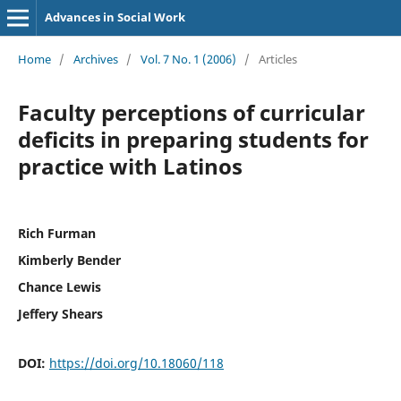
Advances in Social Work
Home
/
Archives
/
Vol. 7 No. 1 (2006)
/
Articles
Faculty perceptions of curricular
deficits in preparing students for
practice with Latinos
Rich Furman
Kimberly Bender
Chance Lewis
Jeffery Shears
DOI:
https://doi.org/10.18060/118