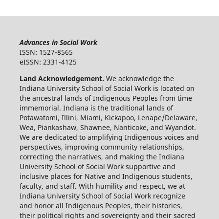
Advances in Social Work
ISSN: 1527-8565
eISSN: 2331-4125
Land Acknowledgement.
We acknowledge the
Indiana University School of Social Work is located on
the ancestral lands of Indigenous Peoples from time
immemorial. Indiana is the traditional lands of
Potawatomi, Illini, Miami, Kickapoo, Lenape/Delaware,
Wea, Piankashaw, Shawnee, Nanticoke, and Wyandot.
We are dedicated to amplifying Indigenous voices and
perspectives, improving community relationships,
correcting the narratives, and making the Indiana
University School of Social Work supportive and
inclusive places for Native and Indigenous students,
faculty, and staff. With humility and respect, we at
Indiana University School of Social Work recognize
and honor all Indigenous Peoples, their histories,
their political rights and sovereignty and their sacred