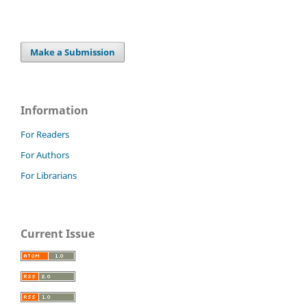
Make a Submission
Information
For Readers
For Authors
For Librarians
Current Issue