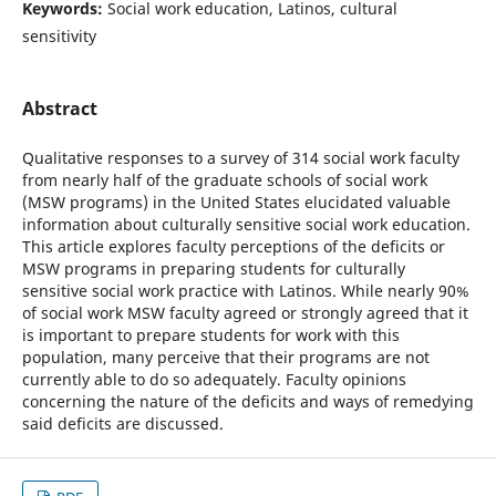
Keywords:
Social work education, Latinos, cultural
sensitivity
Abstract
Qualitative responses to a survey of 314 social work faculty
from nearly half of the graduate schools of social work
(MSW programs) in the United States elucidated valuable
information about culturally sensitive social work education.
This article explores faculty perceptions of the deficits or
MSW programs in preparing students for culturally
sensitive social work practice with Latinos. While nearly 90%
of social work MSW faculty agreed or strongly agreed that it
is important to prepare students for work with this
population, many perceive that their programs are not
currently able to do so adequately. Faculty opinions
concerning the nature of the deficits and ways of remedying
said deficits are discussed.