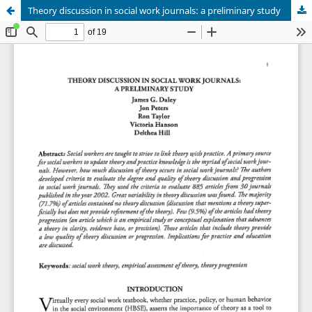
Theory discussion in social work journals: a preliminary study