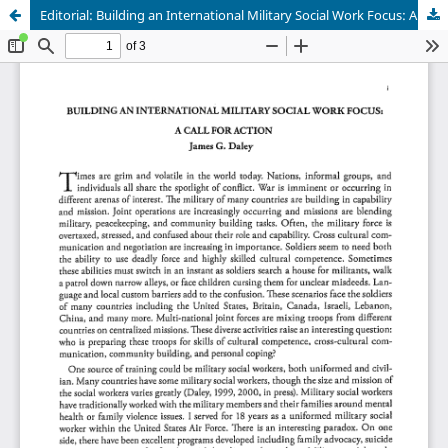
Editorial: Building an International Military Social Work Focus: A Call for Action