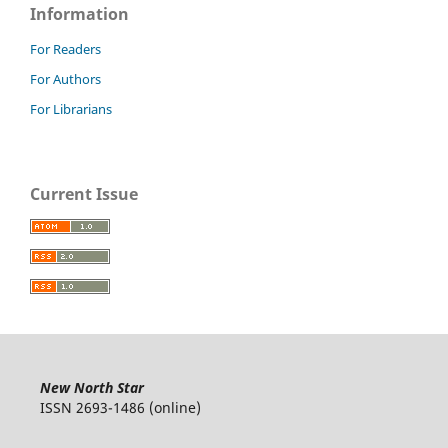
Information
For Readers
For Authors
For Librarians
Current Issue
New North Star
ISSN 2693-1486 (online)