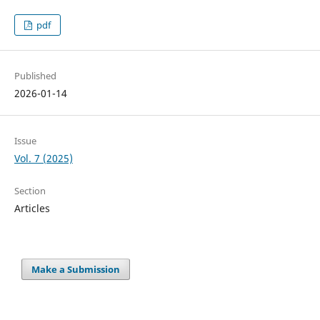
pdf
Published
2026-01-14
Issue
Vol. 7 (2025)
Section
Articles
Make a Submission