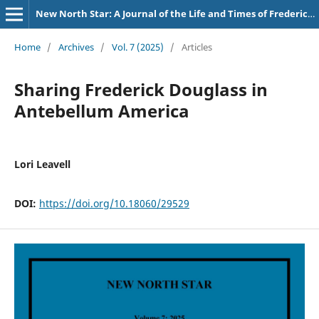
New North Star: A Journal of the Life and Times of Frederick Douglass
Home
/
Archives
/
Vol. 7 (2025)
/
Articles
Sharing Frederick Douglass in
Antebellum America
Lori Leavell
DOI:
https://doi.org/10.18060/29529