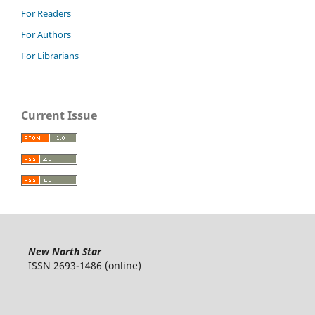
For Readers
For Authors
For Librarians
Current Issue
New North Star
ISSN 2693-1486 (online)