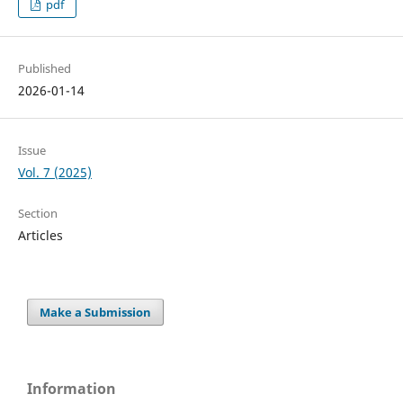
pdf
Published
2026-01-14
Issue
Vol. 7 (2025)
Section
Articles
Make a Submission
Information