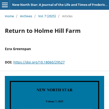
New North Star: A Journal of the Life and Times of Frederick Douglass
Home
/
Archives
/
Vol. 7 (2025)
/
Articles
Return to Holme Hill Farm
Ezra Greenspan
DOI:
https://doi.org/10.18060/29527