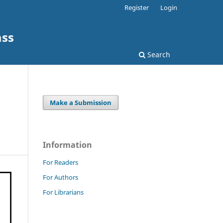
Register
Login
ass
Search
Make a Submission
Information
For Readers
For Authors
For Librarians