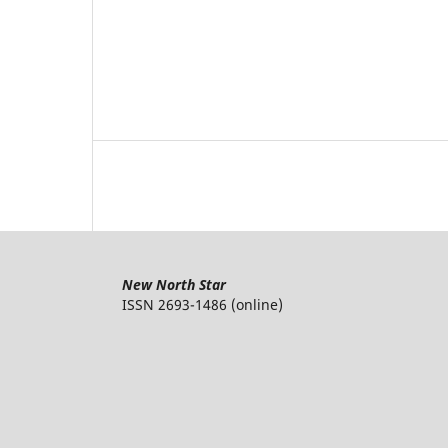
New North Star
ISSN 2693-1486 (online)