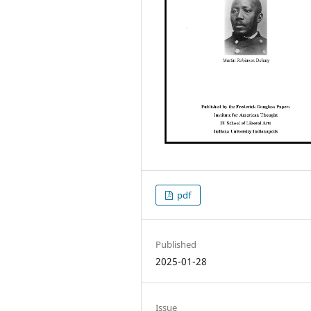
pdf
Published
2025-01-28
Issue