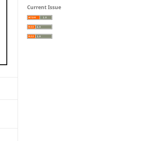
Current Issue