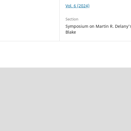
Vol. 6 (2024)
Section
Symposium on Martin R. Delany'
Blake