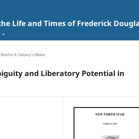
the Life and Times of Frederick Dougl
t
artin R. Delany's Blake
iguity and Liberatory Potential in