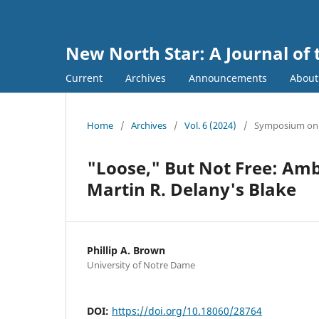
New North Star: A Journal of 
Current
Archives
Announcements
Abou
Home
/
Archives
/
Vol. 6 (2024)
/
Symposium on M
"Loose," But Not Free: Amb
Martin R. Delany's Blake
Phillip A. Brown
University of Notre Dame
DOI:
https://doi.org/10.18060/28764