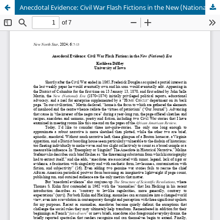
Anecdotal Evidence: Civil War Flash Fictions in the New (National) Era