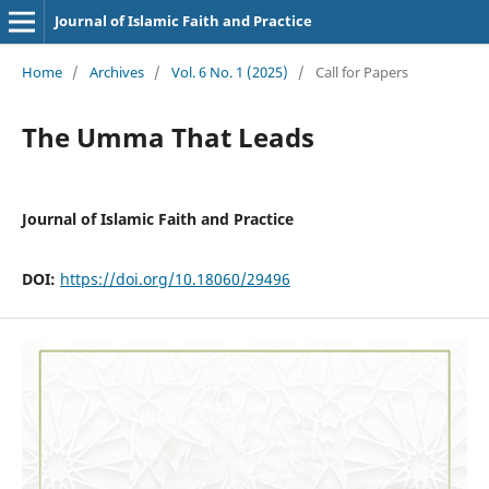
Journal of Islamic Faith and Practice
Home
/
Archives
/
Vol. 6 No. 1 (2025)
/
Call for Papers
The Umma That Leads
Journal of Islamic Faith and Practice
DOI:
https://doi.org/10.18060/29496