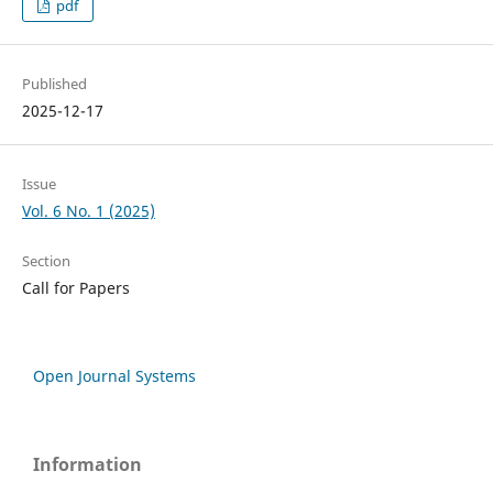
pdf
Published
2025-12-17
Issue
Vol. 6 No. 1 (2025)
Section
Call for Papers
Open Journal Systems
Information