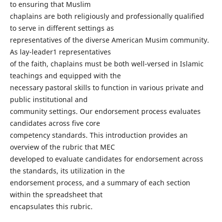
to ensuring that Muslim
chaplains are both religiously and professionally qualified
to serve in different settings as
representatives of the diverse American Musim community.
As lay-leader1 representatives
of the faith, chaplains must be both well-versed in Islamic
teachings and equipped with the
necessary pastoral skills to function in various private and
public institutional and
community settings. Our endorsement process evaluates
candidates across five core
competency standards. This introduction provides an
overview of the rubric that MEC
developed to evaluate candidates for endorsement across
the standards, its utilization in the
endorsement process, and a summary of each section
within the spreadsheet that
encapsulates this rubric.