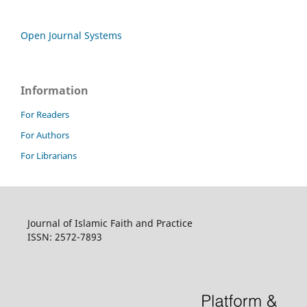
Open Journal Systems
Information
For Readers
For Authors
For Librarians
Journal of Islamic Faith and Practice
ISSN: 2572-7893