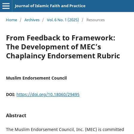
Journal of Islamic Faith and Practice
Home
/
Archives
/
Vol. 6 No. 1 (2025)
/
Resources
From Feedback to Framework:
The Development of MEC’s
Chaplaincy Endorsement Rubric
Muslim Endorsement Council
DOI:
https://doi.org/10.18060/29495
Abstract
The Muslim Endorsement Council, Inc. (MEC) is committed