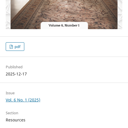
pdf
Published
2025-12-17
Issue
Vol. 6 No. 1 (2025)
Section
Resources