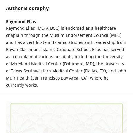
Author Biography
Raymond Elias
Raymond Elias (MDiv, BCC) is endorsed as a healthcare
chaplain through the Muslim Endorsement Council (MEC)
and has a certificate in Islamic Studies and Leadership from
Bayan Claremont Islamic Graduate School. Elias has served
as a chaplain at various hospitals, including the University
of Maryland Medical Center (Baltimore, MD), the University
of Texas Southwestern Medical Center (Dallas, TX), and John
Muir Health (San Francisco Bay Area, CA), where he
currently works.