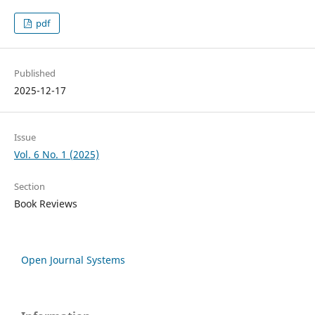
pdf
Published
2025-12-17
Issue
Vol. 6 No. 1 (2025)
Section
Book Reviews
Open Journal Systems