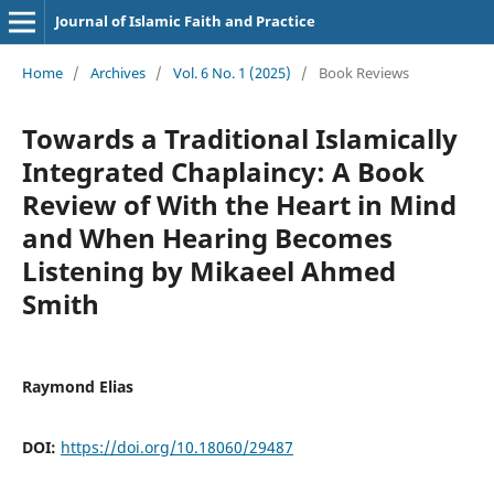
Journal of Islamic Faith and Practice
Home
/
Archives
/
Vol. 6 No. 1 (2025)
/
Book Reviews
Towards a Traditional Islamically
Integrated Chaplaincy: A Book
Review of With the Heart in Mind
and When Hearing Becomes
Listening by Mikaeel Ahmed
Smith
Raymond Elias
DOI:
https://doi.org/10.18060/29487