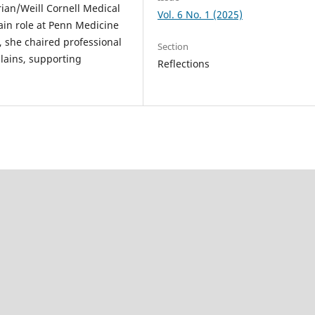
ian/Weill Cornell Medical
Vol. 6 No. 1 (2025)
ain role at Penn Medicine
k, she chaired professional
Section
lains, supporting
Reflections