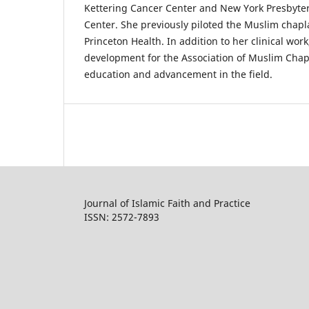
Kettering Cancer Center and New York Presbyter
Center. She previously piloted the Muslim chapl
Princeton Health. In addition to her clinical wor
development for the Association of Muslim Chap
education and advancement in the field.
Journal of Islamic Faith and Practice
ISSN: 2572-7893