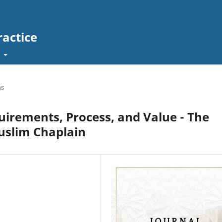
ractice
t
ns
quirements, Process, and Value - The
uslim Chaplain