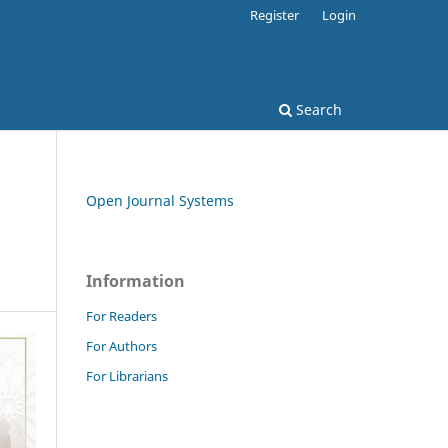
Register
Login
Search
Open Journal Systems
Information
For Readers
For Authors
For Librarians