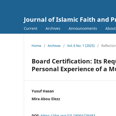
Journal of Islamic Faith and P
Current
Archives
Announcements
Abou
Home
/
Archives
/
Vol. 6 No. 1 (2025)
/
Reflectio
Board Certification: Its Re
Personal Experience of a M
Yusuf Hasan
Mira Abou Elezz
DOI:
https://doi.org/10.18060/29483