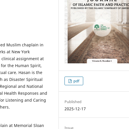
fied Muslim chaplain in
orks at New York
 clinical assignment at
for the Human Spirit,
tual care. Hasan is the
 as Disaster Spiritual
pdf
 Regional and National
tal Health Responses and
for Listening and Caring
Published
thers.
2025-12-17
plain at Memorial Sloan
Issue