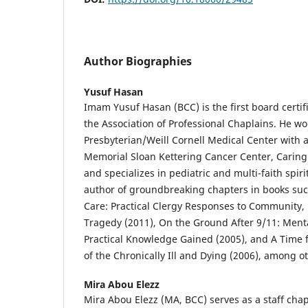
Author Biographies
Yusuf Hasan
Imam Yusuf Hasan (BCC) is the first board certi
the Association of Professional Chaplains. He w
Presbyterian/Weill Cornell Medical Center with a
Memorial Sloan Kettering Cancer Center, Caring 
and specializes in pediatric and multi-faith spiri
author of groundbreaking chapters in books such
Care: Practical Clergy Responses to Community,
Tragedy (2011), On the Ground After 9/11: Men
Practical Knowledge Gained (2005), and A Time 
of the Chronically Ill and Dying (2006), among o
Mira Abou Elezz
Mira Abou Elezz (MA, BCC) serves as a staff cha