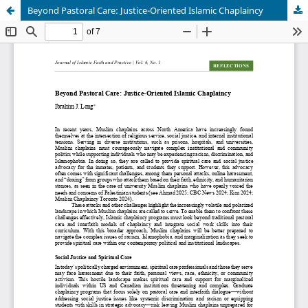
Beyond Pastoral Care: Justice-Oriented Islamic Chaplaincy