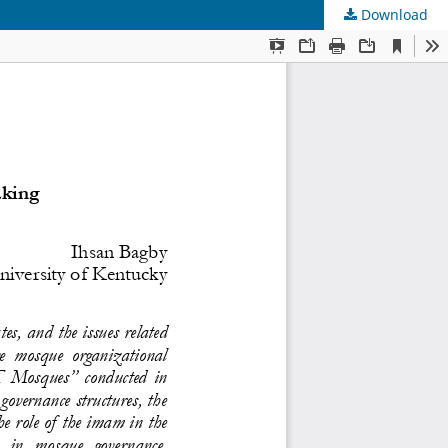
Download