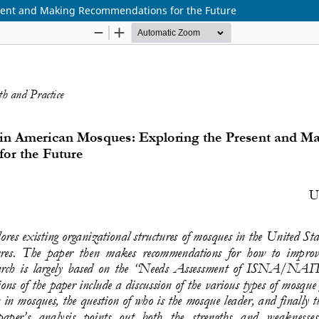
sent and Making Recommendations for the Future