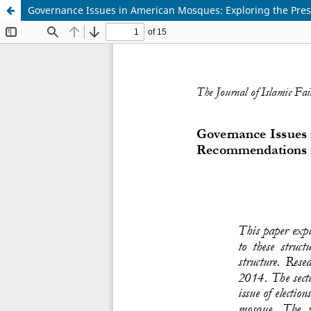
Governance Issues in American Mosques: Exploring the Pre