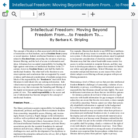
Intellectual Freedom: Moving Beyond Freedom From. . . to Freedom To. . . .