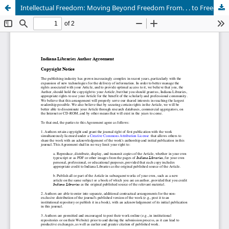
Intellectual Freedom: Moving Beyond Freedom From. . . to Freedom To. . . .